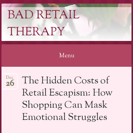
BAD RETAIL
THERAPY
Menu
Skip
The Hidden Costs of
Dec
to
26
content
Retail Escapism: How
Shopping Can Mask
Emotional Struggles