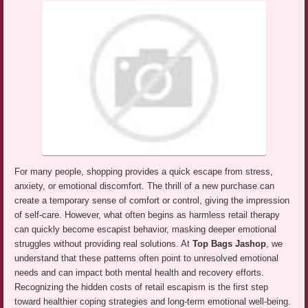
For many people, shopping provides a quick escape from stress,
anxiety, or emotional discomfort. The thrill of a new purchase can
create a temporary sense of comfort or control, giving the impression
of self-care. However, what often begins as harmless retail therapy
can quickly become escapist behavior, masking deeper emotional
struggles without providing real solutions. At
Top Bags Jashop
, we
understand that these patterns often point to unresolved emotional
needs and can impact both mental health and recovery efforts.
Recognizing the hidden costs of retail escapism is the first step
toward healthier coping strategies and long-term emotional well-being.