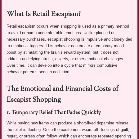
What Is Retail Escapism?
Retail escapism occurs when shopping is used as a primary method
to avoid or numb uncomfortable emotions. Unlike planned or
necessary purchases, escapist shopping is impulsive and closely tied
to emotional triggers. This behavior can create a temporary mood
boost by stimulating the brain’s reward system, but it does not
address underlying stress, anxiety, or other emotional challenges.
Over time, it can develop into a cycle that mirrors compulsive
behavior patterns seen in addiction.
The Emotional and Financial Costs of
Escapist Shopping
1. Temporary Relief That Fades Quickly
While buying new items can produce a short-lived dopamine release,
the relief is fleeting. Once the excitement wears off, feelings of guilt,
regret, or stress often follow, which can encourage repeated spending