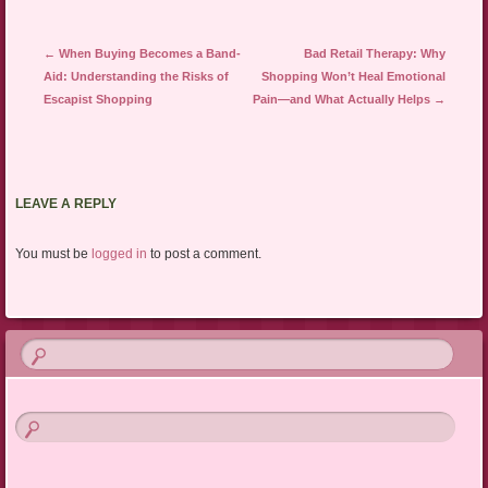
Post navigation
←
When Buying Becomes a Band-
Bad Retail Therapy: Why
Aid: Understanding the Risks of
Shopping Won’t Heal Emotional
Escapist Shopping
Pain—and What Actually Helps
→
LEAVE A REPLY
You must be
logged in
to post a comment.