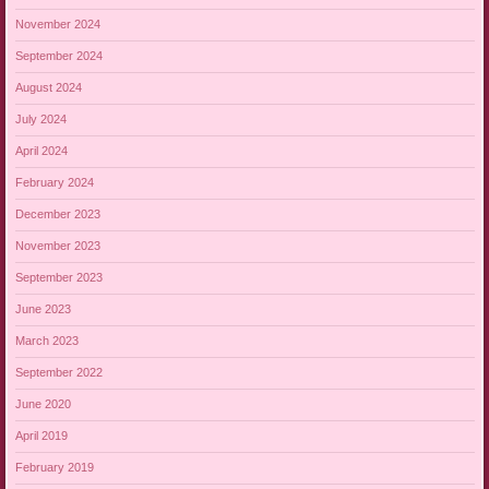
November 2024
September 2024
August 2024
July 2024
April 2024
February 2024
December 2023
November 2023
September 2023
June 2023
March 2023
September 2022
June 2020
April 2019
February 2019