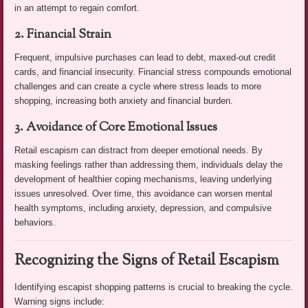
in an attempt to regain comfort.
2. Financial Strain
Frequent, impulsive purchases can lead to debt, maxed-out credit
cards, and financial insecurity. Financial stress compounds emotional
challenges and can create a cycle where stress leads to more
shopping, increasing both anxiety and financial burden.
3. Avoidance of Core Emotional Issues
Retail escapism can distract from deeper emotional needs. By
masking feelings rather than addressing them, individuals delay the
development of healthier coping mechanisms, leaving underlying
issues unresolved. Over time, this avoidance can worsen mental
health symptoms, including anxiety, depression, and compulsive
behaviors.
Recognizing the Signs of Retail Escapism
Identifying escapist shopping patterns is crucial to breaking the cycle.
Warning signs include: