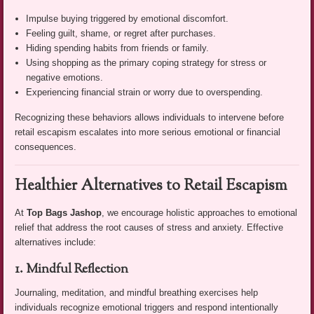
Impulse buying triggered by emotional discomfort.
Feeling guilt, shame, or regret after purchases.
Hiding spending habits from friends or family.
Using shopping as the primary coping strategy for stress or
negative emotions.
Experiencing financial strain or worry due to overspending.
Recognizing these behaviors allows individuals to intervene before
retail escapism escalates into more serious emotional or financial
consequences.
Healthier Alternatives to Retail Escapism
At
Top Bags Jashop
, we encourage holistic approaches to emotional
relief that address the root causes of stress and anxiety. Effective
alternatives include:
1. Mindful Reflection
Journaling, meditation, and mindful breathing exercises help
individuals recognize emotional triggers and respond intentionally