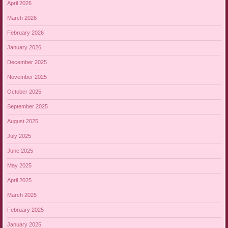
April 2026
March 2026
February 2026
January 2026
December 2025
November 2025
October 2025
September 2025
August 2025
July 2025
June 2025
May 2025
April 2025
March 2025
February 2025
January 2025