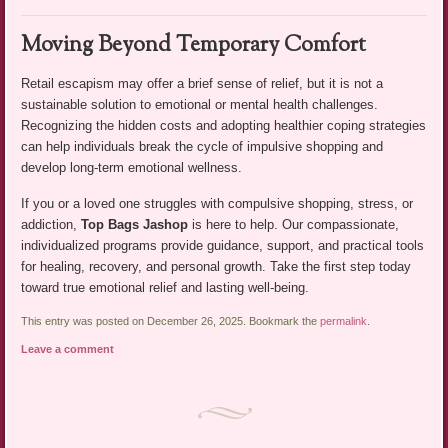
Moving Beyond Temporary Comfort
Retail escapism may offer a brief sense of relief, but it is not a
sustainable solution to emotional or mental health challenges.
Recognizing the hidden costs and adopting healthier coping strategies
can help individuals break the cycle of impulsive shopping and
develop long-term emotional wellness.
If you or a loved one struggles with compulsive shopping, stress, or
addiction,
Top Bags Jashop
is here to help. Our compassionate,
individualized programs provide guidance, support, and practical tools
for healing, recovery, and personal growth. Take the first step today
toward true emotional relief and lasting well-being.
This entry was posted on December 26, 2025. Bookmark the
permalink
.
Leave a comment