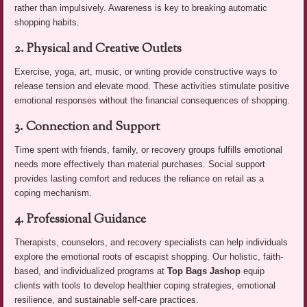
rather than impulsively. Awareness is key to breaking automatic
shopping habits.
2. Physical and Creative Outlets
Exercise, yoga, art, music, or writing provide constructive ways to
release tension and elevate mood. These activities stimulate positive
emotional responses without the financial consequences of shopping.
3. Connection and Support
Time spent with friends, family, or recovery groups fulfills emotional
needs more effectively than material purchases. Social support
provides lasting comfort and reduces the reliance on retail as a
coping mechanism.
4. Professional Guidance
Therapists, counselors, and recovery specialists can help individuals
explore the emotional roots of escapist shopping. Our holistic, faith-
based, and individualized programs at
Top Bags Jashop
equip
clients with tools to develop healthier coping strategies, emotional
resilience, and sustainable self-care practices.