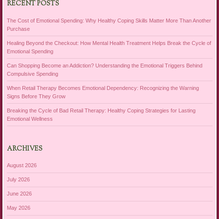
RECENT POSTS
The Cost of Emotional Spending: Why Healthy Coping Skills Matter More Than Another
Purchase
Healing Beyond the Checkout: How Mental Health Treatment Helps Break the Cycle of
Emotional Spending
Can Shopping Become an Addiction? Understanding the Emotional Triggers Behind
Compulsive Spending
When Retail Therapy Becomes Emotional Dependency: Recognizing the Warning
Signs Before They Grow
Breaking the Cycle of Bad Retail Therapy: Healthy Coping Strategies for Lasting
Emotional Wellness
ARCHIVES
August 2026
July 2026
June 2026
May 2026