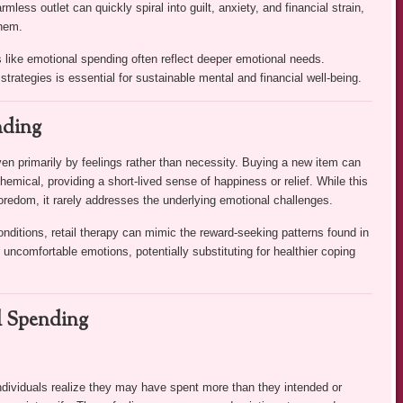
ess outlet can quickly spiral into guilt, anxiety, and financial strain,
them.
 like emotional spending often reflect deeper emotional needs.
trategies is essential for sustainable mental and financial well-being.
nding
n primarily by feelings rather than necessity. Buying a new item can
hemical, providing a short-lived sense of happiness or relief. While this
oredom, it rarely addresses the underlying emotional challenges.
nditions, retail therapy can mimic the reward-seeking patterns found in
ncomfortable emotions, potentially substituting for healthier coping
l Spending
 individuals realize they may have spent more than they intended or