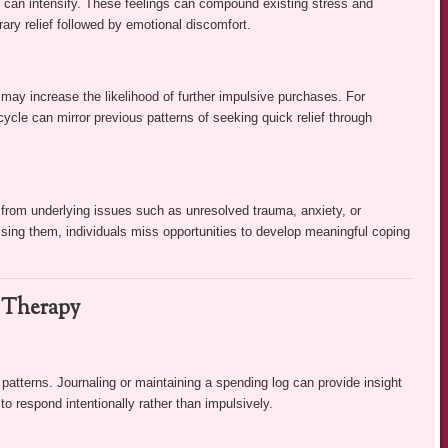
y can intensify. These feelings can compound existing stress and
ary relief followed by emotional discomfort.
ay increase the likelihood of further impulsive purchases. For
 cycle can mirror previous patterns of seeking quick relief through
 from underlying issues such as unresolved trauma, anxiety, or
ing them, individuals miss opportunities to develop meaningful coping
l Therapy
atterns. Journaling or maintaining a spending log can provide insight
to respond intentionally rather than impulsively.