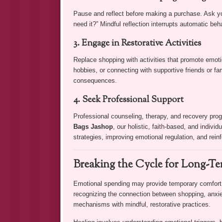
Pause and reflect before making a purchase. Ask you
need it?” Mindful reflection interrupts automatic be
3. Engage in Restorative Activities
Replace shopping with activities that promote emoti
hobbies, or connecting with supportive friends or fam
consequences.
4. Seek Professional Support
Professional counseling, therapy, and recovery pro
Bags Jashop
, our holistic, faith-based, and indivi
strategies, improving emotional regulation, and reinf
Breaking the Cycle for Long-T
Emotional spending may provide temporary comfort, 
recognizing the connection between shopping, anxiet
mechanisms with mindful, restorative practices.