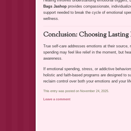
Healing involves understanding emotional triggers,
Bags Jashop
provides compassionate, individualized
support needed to break the cycle of emotional spen
wellness.
Conclusion: Choosing Lasting 
True self-care addresses emotions at their source, 
spending may feel like relief in the moment, but heal
awareness.
If emotional spending, stress, or addictive behaviors
holistic and faith-based programs are designed to s
reclaim control over both your emotions and your lif
This entry was posted on November 24, 2025.
Leave a comment