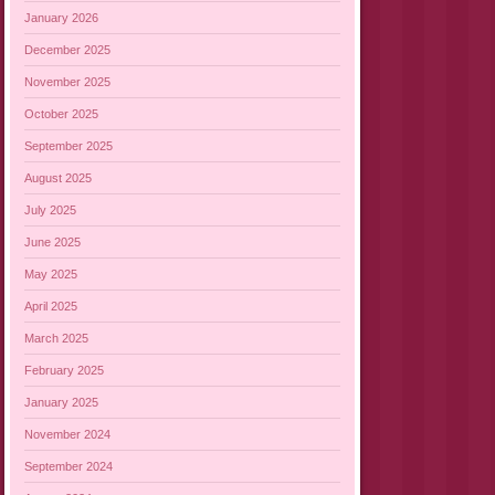
January 2026
December 2025
November 2025
October 2025
September 2025
August 2025
July 2025
June 2025
May 2025
April 2025
March 2025
February 2025
January 2025
November 2024
September 2024