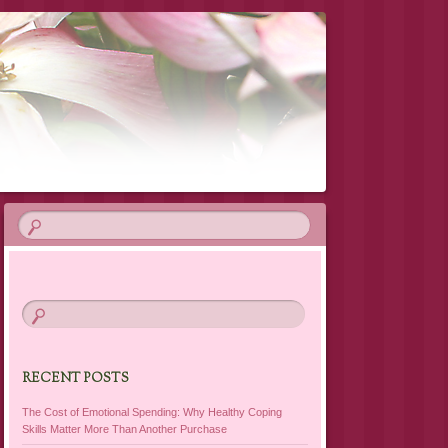
RECENT POSTS
The Cost of Emotional Spending: Why Healthy Coping
Skills Matter More Than Another Purchase