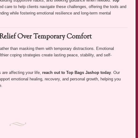
 building supportive habits, and seeking guidance when needed.
Top
 care to help clients navigate these challenges, offering the tools and
ding while fostering emotional resilience and long-term mental
Relief Over Temporary Comfort
rather than masking them with temporary distractions. Emotional
thier coping strategies create lasting peace, stability, and self-
 are affecting your life,
reach out to Top Bags Jashop today
. Our
upport emotional healing, recovery, and personal growth, helping you
e.