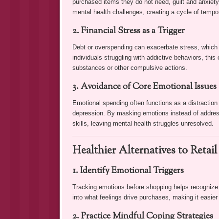
purchased items they do not need, guilt and anxiet
mental health challenges, creating a cycle of tempor
2. Financial Stress as a Trigger
Debt or overspending can exacerbate stress, which m
individuals struggling with addictive behaviors, this
substances or other compulsive actions.
3. Avoidance of Core Emotional Issues
Emotional spending often functions as a distraction
depression. By masking emotions instead of address
skills, leaving mental health struggles unresolved.
Healthier Alternatives to Retai
1. Identify Emotional Triggers
Tracking emotions before shopping helps recognize p
into what feelings drive purchases, making it easier 
2. Practice Mindful Coping Strategies