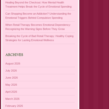
Healing Beyond the Checkout: How Mental Health
Treatment Helps Break the Cycle of Emotional Spending
Can Shopping Become an Addiction? Understanding the
Emotional Triggers Behind Compulsive Spending
When Retail Therapy Becomes Emotional Dependency:
Recognizing the Warning Signs Before They Grow
Breaking the Cycle of Bad Retail Therapy: Healthy Coping
Strategies for Lasting Emotional Wellness
ARCHIVES
August 2026
July 2026
June 2026
May 2026
April 2026
March 2026
February 2026