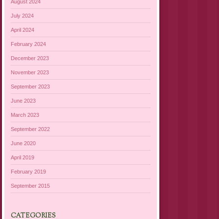
August 2024
July 2024
April 2024
February 2024
December 2023
November 2023
September 2023
June 2023
March 2023
September 2022
June 2020
April 2019
February 2019
September 2015
CATEGORIES