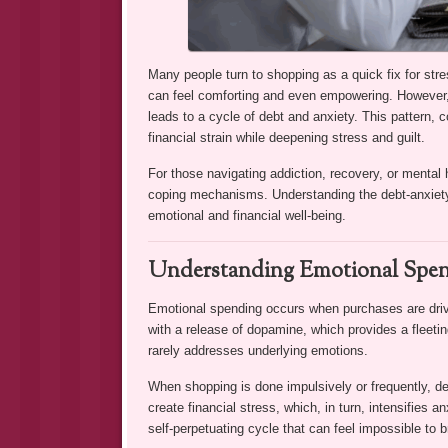
Many people turn to shopping as a quick fix for st
can feel comforting and even empowering. However,
leads to a cycle of debt and anxiety. This pattern,
financial strain while deepening stress and guilt.
For those navigating addiction, recovery, or mental 
coping mechanisms. Understanding the debt-anxiety c
emotional and financial well-being.
Understanding Emotional Spen
Emotional spending occurs when purchases are drive
with a release of dopamine, which provides a fleeting
rarely addresses underlying emotions.
When shopping is done impulsively or frequently, 
create financial stress, which, in turn, intensifies 
self-perpetuating cycle that can feel impossible to b