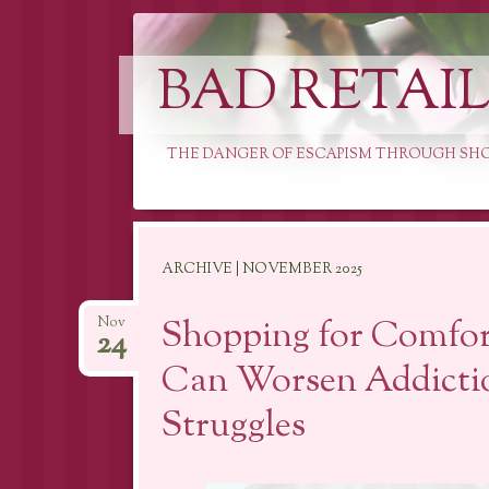
BAD RETAI
THE DANGER OF ESCAPISM THROUGH SH
Skip
ARCHIVE | NOVEMBER 2025
to
content
Shopping for Comfo
Nov
24
Can Worsen Addicti
Struggles