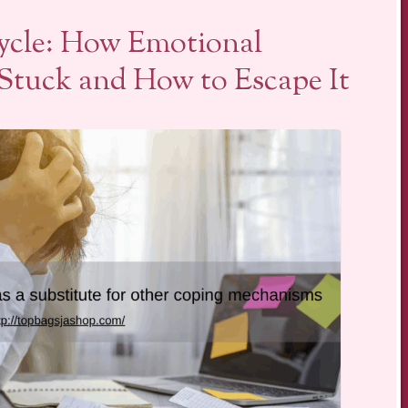
ycle: How Emotional
Stuck and How to Escape It