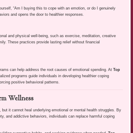
rself, “Am I buying this to cope with an emotion, or do I genuinely
haviors and opens the door to healthier responses.
onal and physical well-being, such as exercise, meditation, creative
ily. These practices provide lasting relief without financial
grams can help address the root causes of emotional spending. At
Top
dualized programs guide individuals in developing healthier coping
orcing positive behavioral patterns.
erm Wellness
but it cannot heal underlying emotional or mental health struggles. By
y, and addictive behaviors, individuals can replace harmful coping