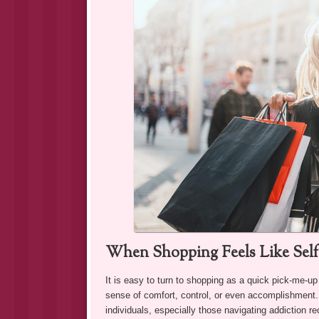
When Shopping Feels Like Sel
It is easy to turn to shopping as a quick pick-me-up
sense of comfort, control, or even accomplishment. A
individuals, especially those navigating addiction 