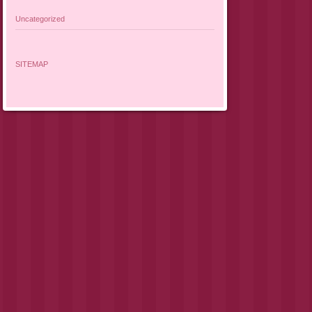
Uncategorized
SITEMAP