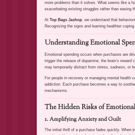
more problems than it solves. What seems like a harml
exacerbating existing struggles rather than easing 
At
Top Bags Jashop
, we understand that behaviors
Recognizing the signs and learning healthier coping s
Understanding Emotional Spe
Emotional spending occurs when purchases are drive
trigger the release of dopamine, the brain’s reward c
may temporarily distract from stress, sadness, or b
For people in recovery or managing mental health co
addiction. Each purchase becomes a way to soothe u
mechanisms.
The Hidden Risks of Emotiona
1. Amplifying Anxiety and Guilt
The initial thrill of a purchase fades quickly. When