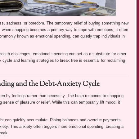
ress, sadness, or boredom. The temporary relief of buying something new
 when shopping becomes a primary way to cope with emotions, it often
 commonly known as emotional spending, can quietly trap individuals in
health challenges, emotional spending can act as a substitute for other
ycle and learning strategies to break free is essential for reclaiming
ding and the Debt-Anxiety Cycle
n by feelings rather than necessity. The brain responds to shopping
 sense of pleasure or relief. While this can temporarily lift mood, it
debt can quickly accumulate. Rising balances and overdue payments
anxiety. This anxiety often triggers more emotional spending, creating a
reak.