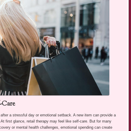
f-Care
 after a stressful day or emotional setback. A new item can provide a
t first glance, retail therapy may feel like self-care. But for many
recovery or mental health challenges, emotional spending can create