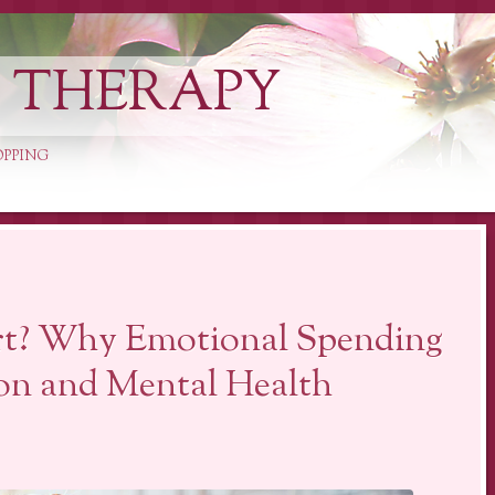
L THERAPY
OPPING
rt? Why Emotional Spending
on and Mental Health