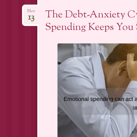
The Debt-Anxiety C
Nov
13
Spending Keeps You 