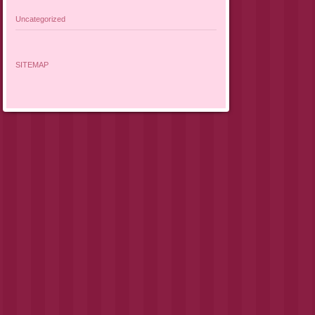
Uncategorized
SITEMAP