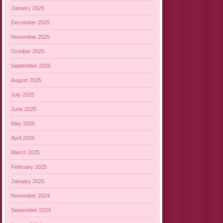
January 2026
December 2025
November 2025
October 2025
September 2025
August 2025
July 2025
June 2025
May 2025
April 2025
March 2025
February 2025
January 2025
November 2024
September 2024