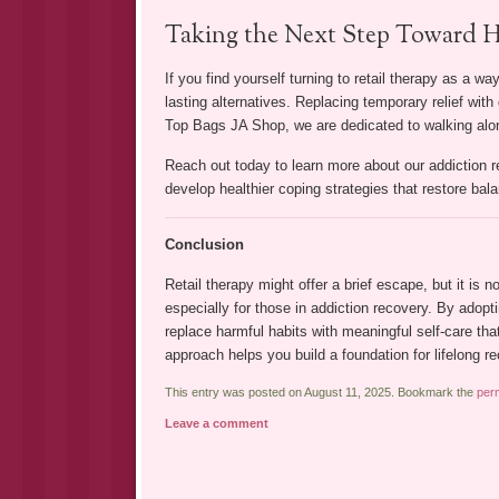
Taking the Next Step Toward H
If you find yourself turning to retail therapy as a w
lasting alternatives. Replacing temporary relief wi
Top Bags JA Shop, we are dedicated to walking alon
Reach out today to learn more about our addiction 
develop healthier coping strategies that restore balan
Conclusion
Retail therapy might offer a brief escape, but it is
especially for those in addiction recovery. By adopt
replace harmful habits with meaningful self-care t
approach helps you build a foundation for lifelong re
This entry was posted on August 11, 2025. Bookmark the
per
Leave a comment