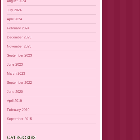
August 2024
July 2024
April 2024
February 2024
December 2023
November 2023
September 2023
June 2023
March 2023
September 2022
June 2020
April 2019
February 2019
September 2015
CATEGORIES