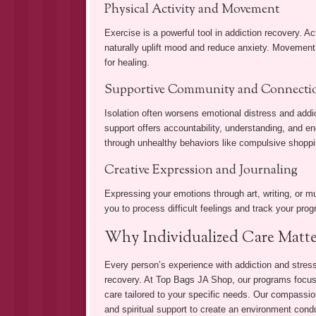
Physical Activity and Movement
Exercise is a powerful tool in addiction recovery. Ac
naturally uplift mood and reduce anxiety. Movement
for healing.
Supportive Community and Connecti
Isolation often worsens emotional distress and addic
support offers accountability, understanding, and e
through unhealthy behaviors like compulsive shoppi
Creative Expression and Journaling
Expressing your emotions through art, writing, or mus
you to process difficult feelings and track your prog
Why Individualized Care Matte
Every person’s experience with addiction and stress i
recovery. At Top Bags JA Shop, our programs focus 
care tailored to your specific needs. Our compassi
and spiritual support to create an environment condu