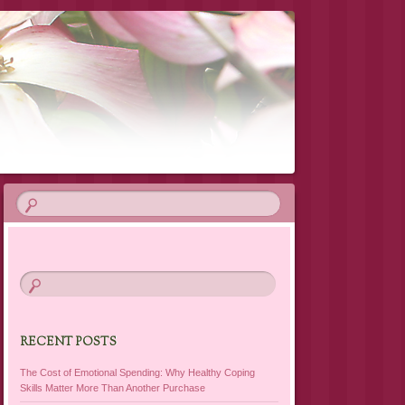
RECENT POSTS
The Cost of Emotional Spending: Why Healthy Coping
Skills Matter More Than Another Purchase