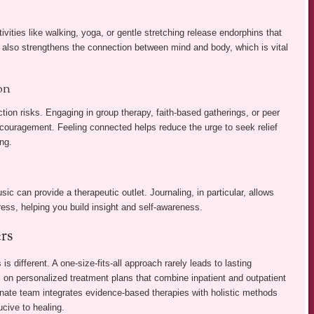
tivities like walking, yoga, or gentle stretching release endorphins that
 also strengthens the connection between mind and body, which is vital
on
tion risks. Engaging in group therapy, faith-based gatherings, or peer
ncouragement. Feeling connected helps reduce the urge to seek relief
ng.
ic can provide a therapeutic outlet. Journaling, in particular, allows
ress, helping you build insight and self-awareness.
rs
s different. A one-size-fits-all approach rarely leads to lasting
on personalized treatment plans that combine inpatient and outpatient
onate team integrates evidence-based therapies with holistic methods
cive to healing.