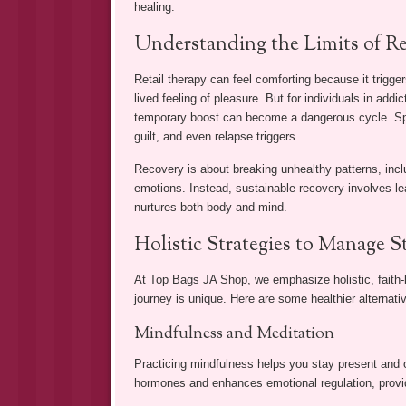
healing.
Understanding the Limits of Re
Retail therapy can feel comforting because it trigge
lived feeling of pleasure. But for individuals in addi
temporary boost can become a dangerous cycle. Spe
guilt, and even relapse triggers.
Recovery is about breaking unhealthy patterns, incl
emotions. Instead, sustainable recovery involves lea
nurtures both body and mind.
Holistic Strategies to Manage 
At Top Bags JA Shop, we emphasize holistic, faith-
journey is unique. Here are some healthier alternativ
Mindfulness and Meditation
Practicing mindfulness helps you stay present and 
hormones and enhances emotional regulation, providi