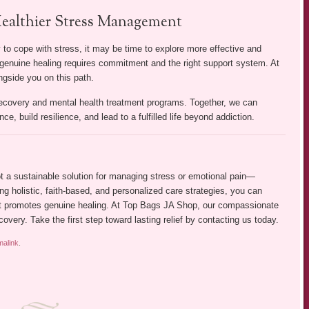
ealthier Stress Management
ay to cope with stress, it may be time to explore more effective and
th genuine healing requires commitment and the right support system. At
gside you on this path.
recovery and mental health treatment programs. Together, we can
ce, build resilience, and lead to a fulfilled life beyond addiction.
 not a sustainable solution for managing stress or emotional pain—
ing holistic, faith-based, and personalized care strategies, you can
hat promotes genuine healing. At Top Bags JA Shop, our compassionate
covery. Take the first step toward lasting relief by contacting us today.
malink
.