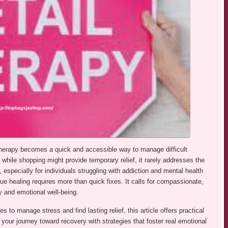
il therapy becomes a quick and accessible way to manage difficult
hile shopping might provide temporary relief, it rarely addresses the
 especially for individuals struggling with addiction and mental health
e healing requires more than quick fixes. It calls for compassionate,
y and emotional well-being.
es to manage stress and find lasting relief, this article offers practical
 your journey toward recovery with strategies that foster real emotional