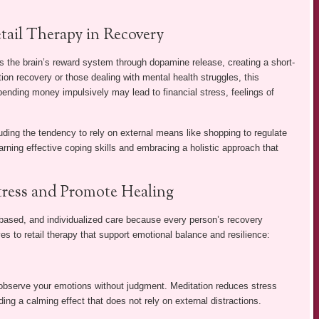
tail Therapy in Recovery
rs the brain’s reward system through dopamine release, creating a short-
ction recovery or those dealing with mental health struggles, this
nding money impulsively may lead to financial stress, feelings of
uding the tendency to rely on external means like shopping to regulate
rning effective coping skills and embracing a holistic approach that
Stress and Promote Healing
based, and individualized care because every person’s recovery
es to retail therapy that support emotional balance and resilience:
observe your emotions without judgment. Meditation reduces stress
ng a calming effect that does not rely on external distractions.