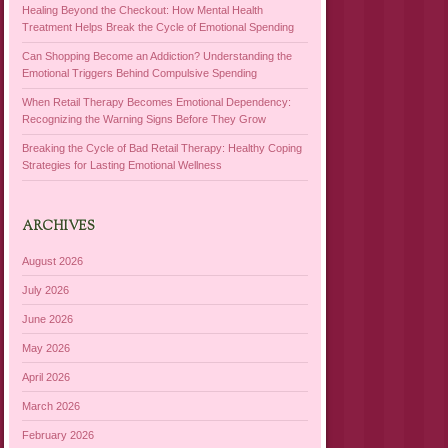
Healing Beyond the Checkout: How Mental Health
Treatment Helps Break the Cycle of Emotional Spending
Can Shopping Become an Addiction? Understanding the
Emotional Triggers Behind Compulsive Spending
When Retail Therapy Becomes Emotional Dependency:
Recognizing the Warning Signs Before They Grow
Breaking the Cycle of Bad Retail Therapy: Healthy Coping
Strategies for Lasting Emotional Wellness
ARCHIVES
August 2026
July 2026
June 2026
May 2026
April 2026
March 2026
February 2026