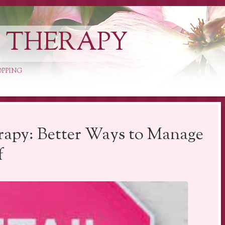
L THERAPY
OPPING
rapy: Better Ways to Manage
f