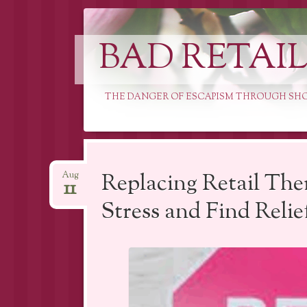
BAD RETAI
THE DANGER OF ESCAPISM THROUGH SH
Skip
to
Replacing Retail The
Aug
11
content
Stress and Find Relie