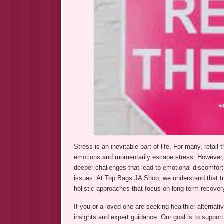
Stress is an inevitable part of life. For many, reta
emotions and momentarily escape stress. However, w
deeper challenges that lead to emotional discomfort,
issues. At Top Bags JA Shop, we understand that tru
holistic approaches that focus on long-term recover
If you or a loved one are seeking healthier alternativ
insights and expert guidance. Our goal is to support