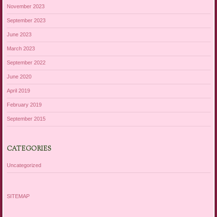
November 2023
September 2023
June 2023
March 2023
September 2022
June 2020
April 2019
February 2019
September 2015
CATEGORIES
Uncategorized
SITEMAP