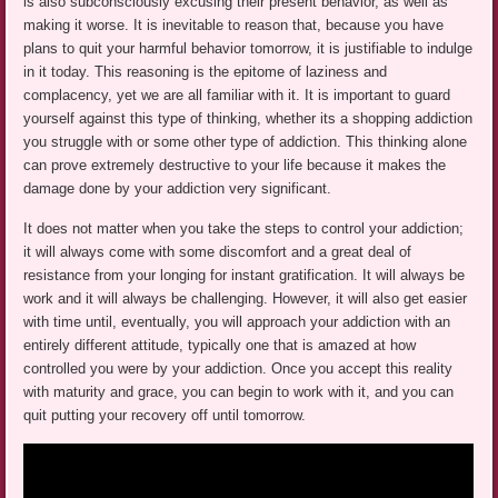
is also subconsciously excusing their present behavior, as well as
making it worse. It is inevitable to reason that, because you have
plans to quit your harmful behavior tomorrow, it is justifiable to indulge
in it today. This reasoning is the epitome of laziness and
complacency, yet we are all familiar with it. It is important to guard
yourself against this type of thinking, whether its a shopping addiction
you struggle with or some other type of addiction. This thinking alone
can prove extremely destructive to your life because it makes the
damage done by your addiction very significant.
It does not matter when you take the steps to control your addiction;
it will always come with some discomfort and a great deal of
resistance from your longing for instant gratification. It will always be
work and it will always be challenging. However, it will also get easier
with time until, eventually, you will approach your addiction with an
entirely different attitude, typically one that is amazed at how
controlled you were by your addiction. Once you accept this reality
with maturity and grace, you can begin to work with it, and you can
quit putting your recovery off until tomorrow.