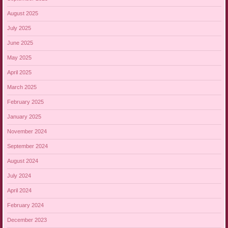
August 2025
July 2025
June 2025
May 2025
April 2025
March 2025
February 2025
January 2025
November 2024
September 2024
August 2024
July 2024
April 2024
February 2024
December 2023