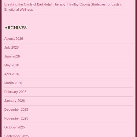
Breaking the Cycle of Bad Retail Therapy: Healthy Coping Strategies for Lasting
Emotional Wellness
ARCHIVES
August 2026
July 2026
June 2026
May 2026
April 2026
March 2026
February 2026
January 2026
December 2025
November 2025
October 2025
September 2025