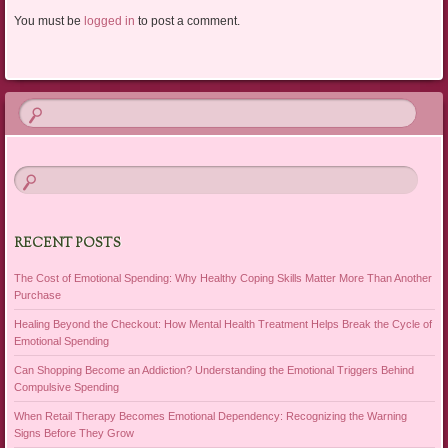
You must be
logged in
to post a comment.
RECENT POSTS
The Cost of Emotional Spending: Why Healthy Coping Skills Matter More Than Another
Purchase
Healing Beyond the Checkout: How Mental Health Treatment Helps Break the Cycle of
Emotional Spending
Can Shopping Become an Addiction? Understanding the Emotional Triggers Behind
Compulsive Spending
When Retail Therapy Becomes Emotional Dependency: Recognizing the Warning
Signs Before They Grow