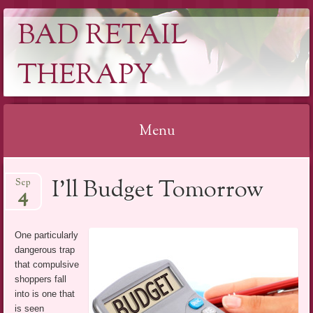
BAD RETAIL
THERAPY
Menu
Skip
I’ll Budget Tomorrow
Sep
to
4
content
One particularly
dangerous trap
that compulsive
shoppers fall
into is one that
is seen