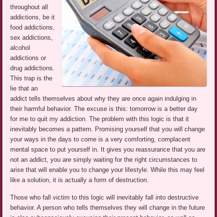
throughout all
addictions, be it
food addictions,
sex addictions,
alcohol
addictions or
drug addictions.
This trap is the
lie that an
addict tells themselves about why they are once again indulging in
their harmful behavior. The excuse is this: tomorrow is a better day
for me to quit my addiction. The problem with this logic is that it
inevitably becomes a pattern. Promising yourself that you will change
your ways in the days to come is a very comforting, complacent
mental space to put yourself in. It gives you reassurance that you are
not an addict, you are simply waiting for the right circumstances to
arise that will enable you to change your lifestyle. While this may feel
like a solution, it is actually a form of destruction.
Those who fall victim to this logic will inevitably fall into destructive
behavior. A person who tells themselves they will change in the future