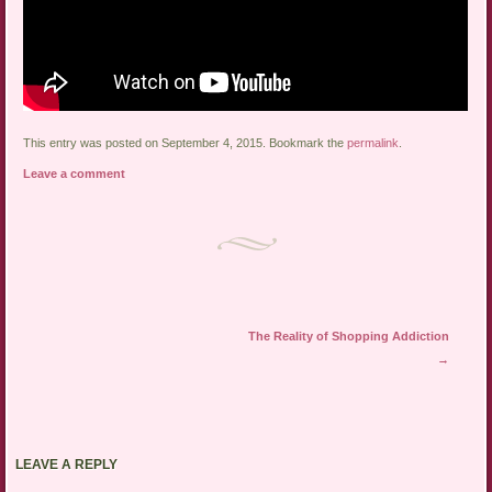
This entry was posted on September 4, 2015. Bookmark the
permalink
.
Leave a comment
Post navigation
The Reality of Shopping Addiction
→
LEAVE A REPLY