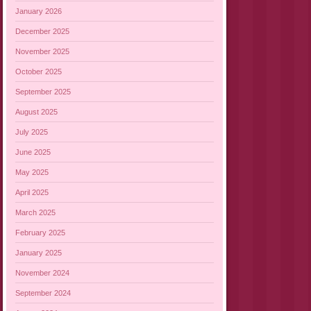
January 2026
December 2025
November 2025
October 2025
September 2025
August 2025
July 2025
June 2025
May 2025
April 2025
March 2025
February 2025
January 2025
November 2024
September 2024