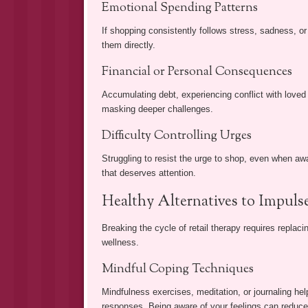
Emotional Spending Patterns
If shopping consistently follows stress, sadness, or
them directly.
Financial or Personal Consequences
Accumulating debt, experiencing conflict with loved o
masking deeper challenges.
Difficulty Controlling Urges
Struggling to resist the urge to shop, even when a
that deserves attention.
Healthy Alternatives to Impul
Breaking the cycle of retail therapy requires replac
wellness.
Mindful Coping Techniques
Mindfulness exercises, meditation, or journaling help
responses. Being aware of your feelings can reduce 