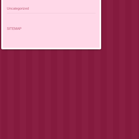
Uncategorized
SITEMAP