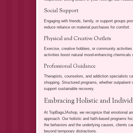
Social Support
Engaging with friends, family, or support groups pr
reduce reliance on material purchases for comfort.
Physical and Creative Outlets
Exercise, creative hobbies, or community activities 
activities boost natural mood-enhancing chemicals 
Professional Guidance
Therapists, counselors, and addiction specialists c
shopping. Structured programs, whether outpatient or
support sustainable recovery.
Embracing Holistic and Individ
At TopBagsJAshop, we recognize that emotional and
approach. Our holistic and faith-based programs fo
the behaviors and the underlying causes, clients c
beyond temporary distractions.