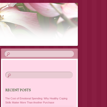
RECENT POSTS
The Cost of Emotional Spending: Why Healthy Coping
Skills Matter More Than Another Purchase