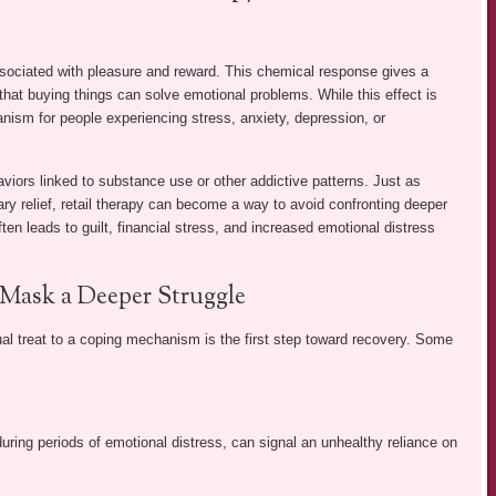
sociated with pleasure and reward. This chemical response gives a
that buying things can solve emotional problems. While this effect is
anism for people experiencing stress, anxiety, depression, or
viors linked to substance use or other addictive patterns. Just as
ary relief, retail therapy can become a way to avoid confronting deeper
ten leads to guilt, financial stress, and increased emotional distress
 Mask a Deeper Struggle
l treat to a coping mechanism is the first step toward recovery. Some
during periods of emotional distress, can signal an unhealthy reliance on