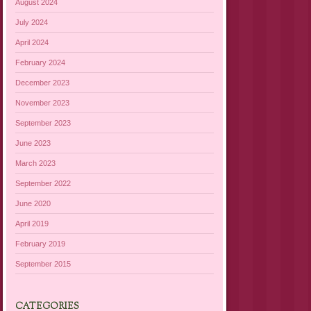
August 2024
July 2024
April 2024
February 2024
December 2023
November 2023
September 2023
June 2023
March 2023
September 2022
June 2020
April 2019
February 2019
September 2015
CATEGORIES