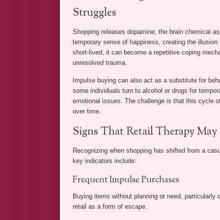
Struggles
Shopping releases dopamine, the brain chemical as
temporary sense of happiness, creating the illusion 
short-lived, it can become a repetitive coping mech
unresolved trauma.
Impulse buying can also act as a substitute for beha
some individuals turn to alcohol or drugs for tempor
emotional issues. The challenge is that this cycle of
over time.
Signs That Retail Therapy May
Recognizing when shopping has shifted from a casua
key indicators include:
Frequent Impulse Purchases
Buying items without planning or need, particularly 
retail as a form of escape.