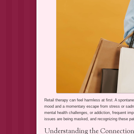
Retail therapy can feel harmless at first. A spontane
mood and a momentary escape from stress or sadnes
mental health challenges, or addiction, frequent imp
issues are being masked, and recognizing these patt
Understanding the Connection