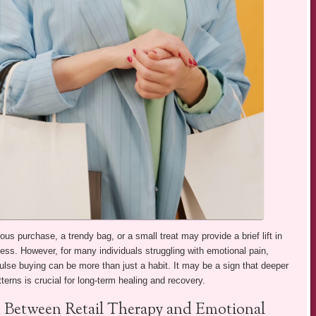
ous purchase, a trendy bag, or a small treat may provide a brief lift in
s. However, for many individuals struggling with emotional pain,
ulse buying can be more than just a habit. It may be a sign that deeper
erns is crucial for long-term healing and recovery.
 Between Retail Therapy and Emotional