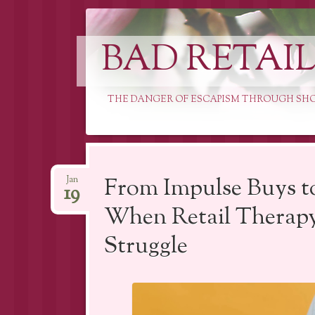
BAD RETAI
THE DANGER OF ESCAPISM THROUGH SH
Skip
to
From Impulse Buys t
Jan
19
content
When Retail Therapy
Struggle