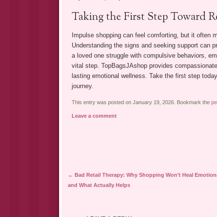
Taking the First Step Toward R
Impulse shopping can feel comforting, but it often 
Understanding the signs and seeking support can pre
a loved one struggle with compulsive behaviors, emot
vital step. TopBagsJAshop provides compassionate, i
lasting emotional wellness. Take the first step to
journey.
This entry was posted on January 19, 2026. Bookmark the
pe
Leave a comment
Post navigation
←
Bad Retail Therapy: Why Shopping Won’t Heal Emotion
and What Actually Helps