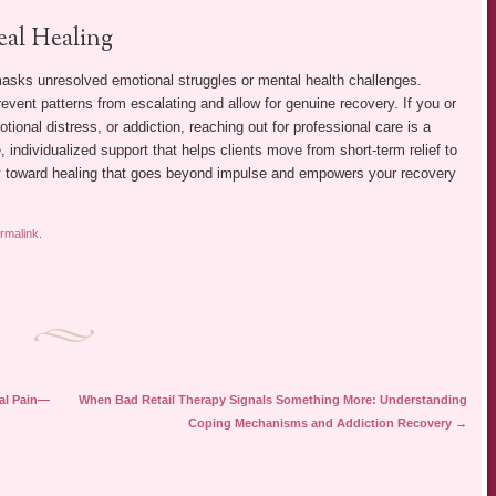
eal Healing
masks unresolved emotional struggles or mental health challenges.
vent patterns from escalating and allow for genuine recovery. If you or
ional distress, or addiction, reaching out for professional care is a
ndividualized support that helps clients move from short-term relief to
day toward healing that goes beyond impulse and empowers your recovery
rmalink
.
al Pain—
When Bad Retail Therapy Signals Something More: Understanding
Coping Mechanisms and Addiction Recovery
→