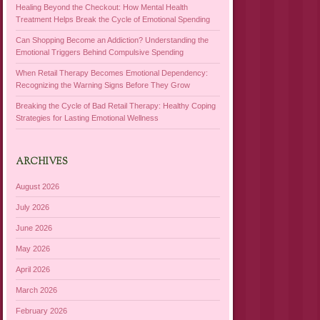
Healing Beyond the Checkout: How Mental Health
Treatment Helps Break the Cycle of Emotional Spending
Can Shopping Become an Addiction? Understanding the
Emotional Triggers Behind Compulsive Spending
When Retail Therapy Becomes Emotional Dependency:
Recognizing the Warning Signs Before They Grow
Breaking the Cycle of Bad Retail Therapy: Healthy Coping
Strategies for Lasting Emotional Wellness
ARCHIVES
August 2026
July 2026
June 2026
May 2026
April 2026
March 2026
February 2026