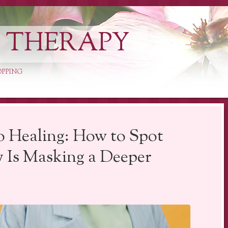
L THERAPY
OPPING
o Healing: How to Spot
 Is Masking a Deeper