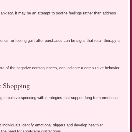
 anxiety, it may be an attempt to soothe feelings rather than address
nes, or feeling guilt after purchases can be signs that retail therapy is
ware of the negative consequences, can indicate a compulsive behavior
se Shopping
ing impulsive spending with strategies that support long-term emotional
 individuals identify emotional triggers and develop healthier
the need for short-term distractions.