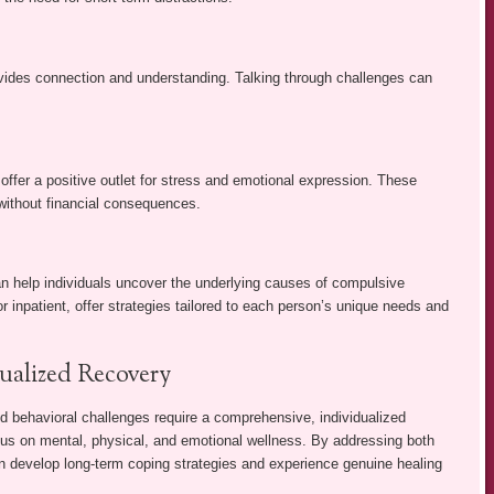
ovides connection and understanding. Talking through challenges can
offer a positive outlet for stress and emotional expression. These
without financial consequences.
an help individuals uncover the underlying causes of compulsive
 inpatient, offer strategies tailored to each person’s unique needs and
ualized Recovery
 behavioral challenges require a comprehensive, individualized
cus on mental, physical, and emotional wellness. By addressing both
an develop long-term coping strategies and experience genuine healing