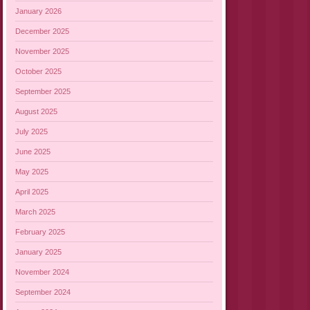
January 2026
December 2025
November 2025
October 2025
September 2025
August 2025
July 2025
June 2025
May 2025
April 2025
March 2025
February 2025
January 2025
November 2024
September 2024