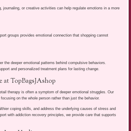
, journaling, or creative activities can help regulate emotions in a more
pport groups provides emotional connection that shopping cannot
ver the deeper emotional patterns behind compulsive behaviors.
upport and personalized treatment plans for lasting change.
re at TopBagsJAshop
ail therapy is often a symptom of deeper emotional struggles. Our
, focusing on the whole person rather than just the behavior.
althier coping skills, and address the underlying causes of stress and
ort with addiction recovery principles, we provide care that supports