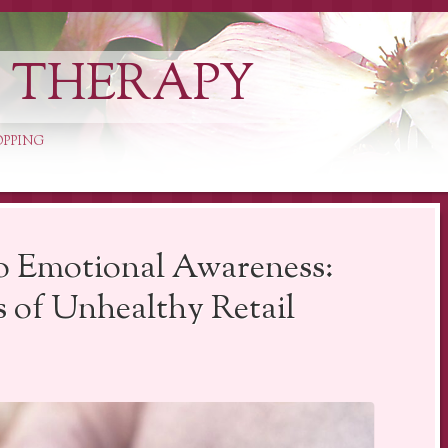
L THERAPY
OPPING
o Emotional Awareness:
s of Unhealthy Retail