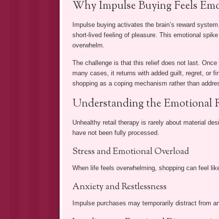
Why Impulse Buying Feels Emo
Impulse buying activates the brain’s reward syste
short-lived feeling of pleasure. This emotional spike
overwhelm.
The challenge is that this relief does not last. Once
many cases, it returns with added guilt, regret, or fi
shopping as a coping mechanism rather than addres
Understanding the Emotional R
Unhealthy retail therapy is rarely about material de
have not been fully processed.
Stress and Emotional Overload
When life feels overwhelming, shopping can feel lik
Anxiety and Restlessness
Impulse purchases may temporarily distract from anxi