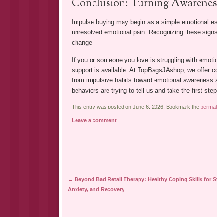
Conclusion: Turning Awareness
Impulse buying may begin as a simple emotional esca
unresolved emotional pain. Recognizing these signs 
change.
If you or someone you love is struggling with emoti
support is available. At TopBagsJAshop, we offer c
from impulsive habits toward emotional awareness a
behaviors are trying to tell us and take the first ste
This entry was posted on June 6, 2026. Bookmark the
permal
Leave a comment
Post navigation
←
Beyond Bad Retail Therapy: Healthy Coping Skills for St
Anxiety, and Recovery