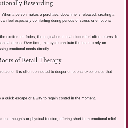
tionally Rewarding
m. When a person makes a purchase, dopamine is released, creating a
 can feel especially comforting during periods of stress or emotional
 the excitement fades, the original emotional discomfort often returns. In
nancial stress. Over time, this cycle can train the brain to rely on
sing emotional needs directly.
oots of Retail Therapy
sire alone. It is often connected to deeper emotional experiences that
e a quick escape or a way to regain control in the moment.
ous thoughts or physical tension, offering short-term emotional relief.