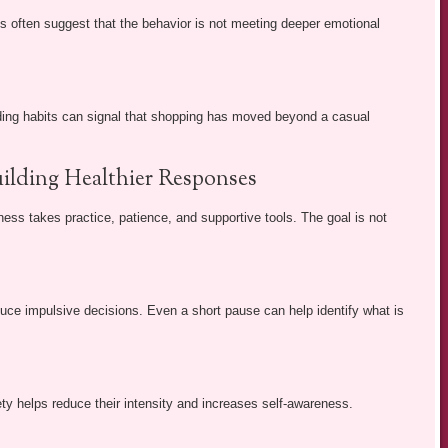
es often suggest that the behavior is not meeting deeper emotional
ending habits can signal that shopping has moved beyond a casual
ilding Healthier Responses
ss takes practice, patience, and supportive tools. The goal is not
ce impulsive decisions. Even a short pause can help identify what is
y helps reduce their intensity and increases self-awareness.