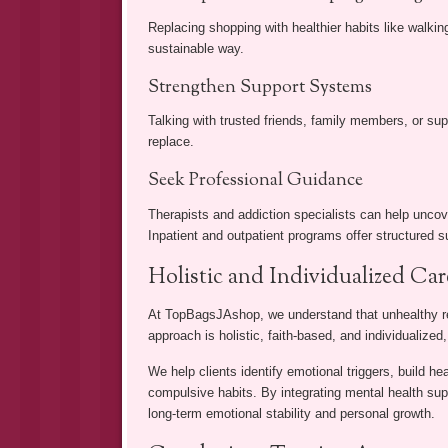
Replacing shopping with healthier habits like walking
sustainable way.
Strengthen Support Systems
Talking with trusted friends, family members, or su
replace.
Seek Professional Guidance
Therapists and addiction specialists can help unco
Inpatient and outpatient programs offer structured s
Holistic and Individualized Ca
At TopBagsJAshop, we understand that unhealthy ret
approach is holistic, faith-based, and individualized
We help clients identify emotional triggers, build he
compulsive habits. By integrating mental health supp
long-term emotional stability and personal growth.