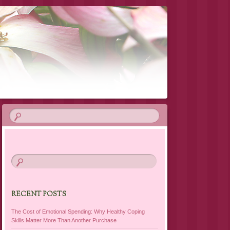
RECENT POSTS
The Cost of Emotional Spending: Why Healthy Coping
Skills Matter More Than Another Purchase