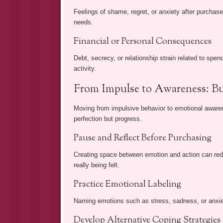
Feelings of shame, regret, or anxiety after purchas
needs.
Financial or Personal Consequences
Debt, secrecy, or relationship strain related to sp
activity.
From Impulse to Awareness: Bu
Moving from impulsive behavior to emotional awarene
perfection but progress.
Pause and Reflect Before Purchasing
Creating space between emotion and action can redu
really being felt.
Practice Emotional Labeling
Naming emotions such as stress, sadness, or anxiet
Develop Alternative Coping Strategies