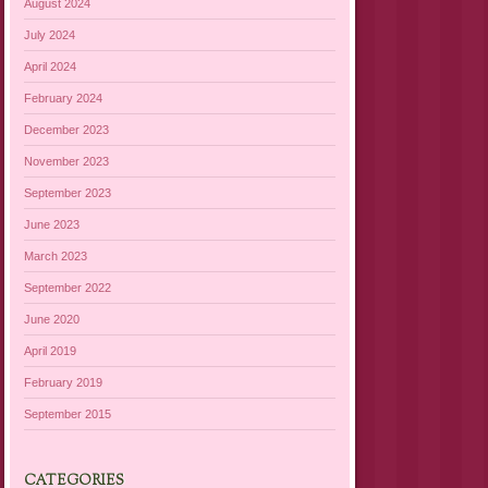
August 2024
July 2024
April 2024
February 2024
December 2023
November 2023
September 2023
June 2023
March 2023
September 2022
June 2020
April 2019
February 2019
September 2015
CATEGORIES