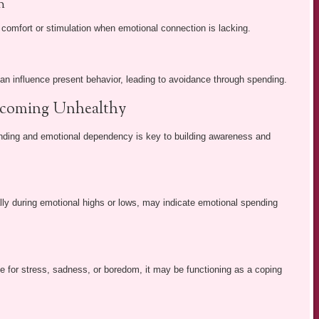
n
comfort or stimulation when emotional connection is lacking.
can influence present behavior, leading to avoidance through spending.
Becoming Unhealthy
nding and emotional dependency is key to building awareness and
lly during emotional highs or lows, may indicate emotional spending
e for stress, sadness, or boredom, it may be functioning as a coping