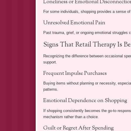
Loneliness or Emotional Disconnectio
For some individuals, shopping provides a sense of 
Unresolved Emotional Pain
Past trauma, grief, or ongoing emotional struggles 
Signs That Retail Therapy Is 
Recognizing the difference between occasional spe
support.
Frequent Impulse Purchases
Buying items without planning or necessity, especia
patterns.
Emotional Dependence on Shopping
If shopping consistently becomes the go-to respons
mechanism rather than a choice.
Guilt or Regret After Spending