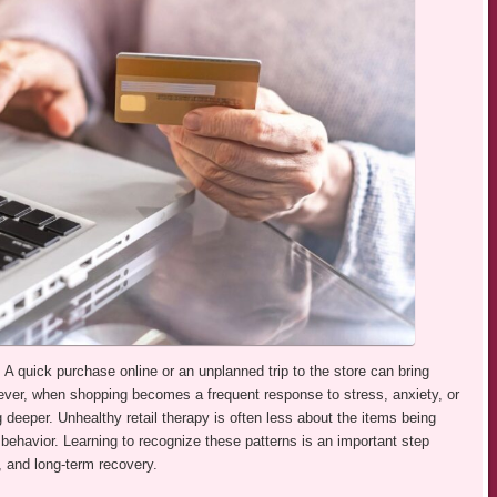
A quick purchase online or an unplanned trip to the store can bring
ever, when shopping becomes a frequent response to stress, anxiety, or
 deeper. Unhealthy retail therapy is often less about the items being
ehavior. Learning to recognize these patterns is an important step
, and long-term recovery.