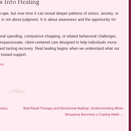
 Into Healing
pe, but over time it can reveal deeper patterns of stress, anxiety, or
is not about judgment. It is about awareness and the opportunity for
onal spending, compulsive shopping, or related behavioral challenges,
ompassionate, client-centered care designed to help individuals move
nd lasting recovery. Real healing begins when we understand what our
p toward support.
ink
.
ress,
Bad Retail Therapy and Emotional Healing: Understanding When
Shopping Becomes a Coping Habit
→