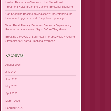
Healing Beyond the Checkout: How Mental Health
Treatment Helps Break the Cycle of Emotional Spending
Can Shopping Become an Addiction? Understanding the
Emotional Triggers Behind Compulsive Spending
When Retail Therapy Becomes Emotional Dependency:
Recognizing the Warning Signs Before They Grow
Breaking the Cycle of Bad Retail Therapy: Healthy Coping
Strategies for Lasting Emotional Wellness
ARCHIVES
August 2026
July 2026
June 2026
May 2026
April 2026
March 2026
February 2026