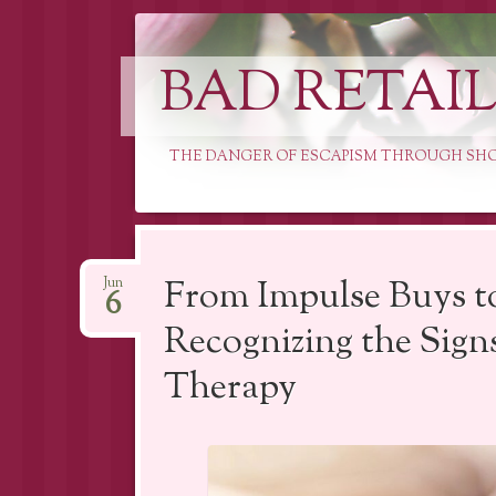
BAD RETAI
THE DANGER OF ESCAPISM THROUGH SH
Skip
to
From Impulse Buys t
Jun
6
content
Recognizing the Sign
Therapy