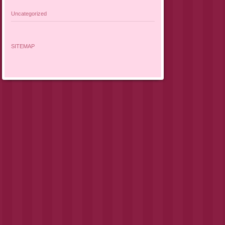
Uncategorized
SITEMAP