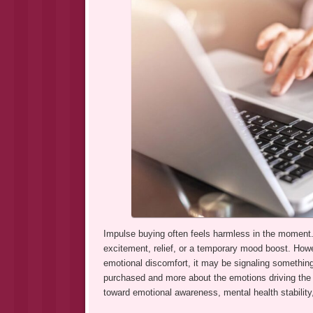
Impulse buying often feels harmless in the moment. 
excitement, relief, or a temporary mood boost. How
emotional discomfort, it may be signaling something
purchased and more about the emotions driving the b
toward emotional awareness, mental health stability