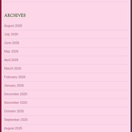
ARCHIVES
August 2026
July 2026
June 2026
May 2026
April 2026
March 2026
February 2026
January 2026
December 2025
November 2025
October 2025
September 2025
August 2025