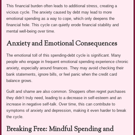
This financial burden often leads to additional stress, creating a
vicious cycle. The anxiety caused by debt may lead to more
emotional spending as a way to cope, which only deepens the
financial hole. This cycle can quietly erode financial stability and
mental well-being over time.
Anxiety and Emotional Consequences
The emotional toll of this spending-debt cycle is significant. Many
people who engage in frequent emotional spending experience chronic
anxiety, especially around finances. They may avoid checking their
bank statements, ignore bills, or feel panic when the credit card
balance grows.
Guilt and shame are also common. Shoppers often regret purchases
they didn’t truly need, leading to a decrease in self-esteem and an
increase in negative self-talk. Over time, this can contribute to
symptoms of anxiety and depression, making it even harder to break
the cycle.
Breaking Free: Mindful Spending and