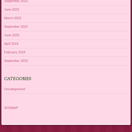
September 2023
June 2023
March 2023
September 2022
June 2020
April 2019
February 2019
September 2015
CATEGORIES
Uncategorized
SITEMAP