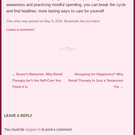
awareness and practicing mindful spending, you can break the cycle
and find healthier, more lasting ways to care for yourself.
This entry was posted on May 9, 2025. Bookmark the
permalink
.
Leave a comment
Post navigation
←
Buyer’s Remorse: Why Retail
Shopping for Happiness? Why
Therapy Isn’t the Self-Care You
Retail Therapy Is Just a Temporary
Think It Is
Fix
→
LEAVE A REPLY
You must be
logged in
to post a comment.