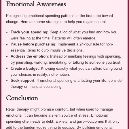
Emotional Awareness
Recognizing emotional spending patterns is the first step toward
change. Here are some strategies to help you regain control:
Track your spending
: Keep a log of what you buy and how you
were feeling at the time. Patterns will often emerge.
Pause before purchasing
: Implement a 24-hour rule for non-
essential items to curb impulsive decisions.
Address the emotion
: Instead of numbing feelings with spending,
try journaling, walking, meditating, or talking to someone you trust.
Create a budget
: Knowing exactly what you can afford can ground
your choices in reality, not emotion.
Seek support
: If emotional spending is affecting your life, consider
therapy or financial counseling.
Conclusion
Retail therapy might promise comfort, but when used to manage
emotions, it can become a silent source of stress. Emotional
spending often leads to debt, anxiety, and guilt—outcomes that only
add to the burden you’re trying to escape. By building emotional