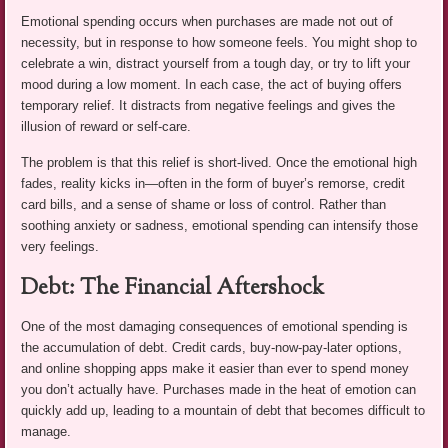
Emotional spending occurs when purchases are made not out of
necessity, but in response to how someone feels. You might shop to
celebrate a win, distract yourself from a tough day, or try to lift your
mood during a low moment. In each case, the act of buying offers
temporary relief. It distracts from negative feelings and gives the
illusion of reward or self-care.
The problem is that this relief is short-lived. Once the emotional high
fades, reality kicks in—often in the form of buyer’s remorse, credit
card bills, and a sense of shame or loss of control. Rather than
soothing anxiety or sadness, emotional spending can intensify those
very feelings.
Debt: The Financial Aftershock
One of the most damaging consequences of emotional spending is
the accumulation of debt. Credit cards, buy-now-pay-later options,
and online shopping apps make it easier than ever to spend money
you don’t actually have. Purchases made in the heat of emotion can
quickly add up, leading to a mountain of debt that becomes difficult to
manage.