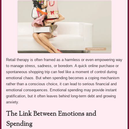
Retail therapy is often framed as a harmless or even empowering way
to manage stress, sadness, or boredom. A quick online purchase or
spontaneous shopping trip can feel like a moment of control during
emotional chaos. But when spending becomes a coping mechanism
rather than a conscious choice, it can lead to serious financial and
emotional consequences. Emotional spending may provide instant
gratification, but it often leaves behind long-term debt and growing
anxiety.
The Link Between Emotions and
Spending