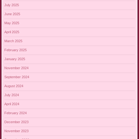
July 2025
June 2025
May 2025
April 2025
March 2025
February 2025
January 2025
November 2024
September 2024
August 2024
July 2024
April 2024
February 2024
December 2023
November 2023