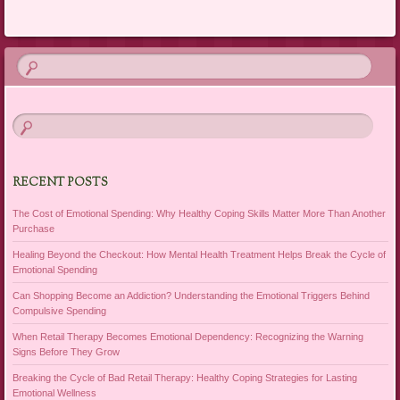
RECENT POSTS
The Cost of Emotional Spending: Why Healthy Coping Skills Matter More Than Another
Purchase
Healing Beyond the Checkout: How Mental Health Treatment Helps Break the Cycle of
Emotional Spending
Can Shopping Become an Addiction? Understanding the Emotional Triggers Behind
Compulsive Spending
When Retail Therapy Becomes Emotional Dependency: Recognizing the Warning
Signs Before They Grow
Breaking the Cycle of Bad Retail Therapy: Healthy Coping Strategies for Lasting
Emotional Wellness