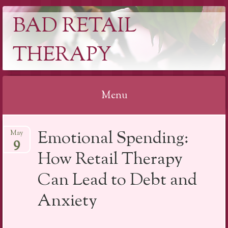
BAD RETAIL
THERAPY
Menu
Skip
Emotional Spending:
May
to
9
content
How Retail Therapy
Can Lead to Debt and
Anxiety