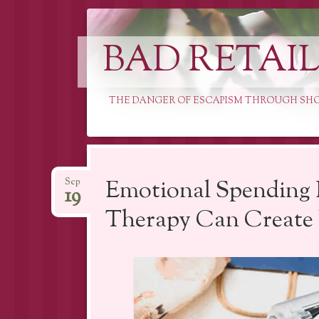
BAD RETAI
THE DANGER OF ESCAPISM THROUGH SH
Skip
to
Emotional Spending 
Sep
19
content
Therapy Can Create 