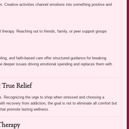
on. Creative activities channel emotions into something positive and
l therapy. Reaching out to friends, family, or peer support groups
ing, and faith-based care offer structured guidance for breaking
the deeper issues driving emotional spending and replaces them with
 True Relief
s. Recognizing the urge to shop when stressed and choosing a
with recovery from addiction, the goal is not to eliminate all comfort but
 that promote lasting wellness.
Therapy