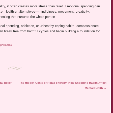
lity, it often creates more stress than relief. Emotional spending can
nce. Healthier alternatives—mindfulness, movement, creativity,
healing that nurtures the whole person.
onal spending, addiction, or unhealthy coping habits, compassionate
can break free from harmful cycles and begin building a foundation for
e
permalink
.
al Relief
The Hidden Costs of Retail Therapy: How Shopping Habits Affect
Mental Health
→