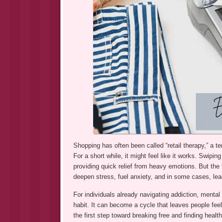
Shopping has often been called “retail therapy,” a
For a short while, it might feel like it works. Swipin
providing quick relief from heavy emotions. But the t
deepen stress, fuel anxiety, and in some cases, lea
For individuals already navigating addiction, mental 
habit. It can become a cycle that leaves people fee
the first step toward breaking free and finding healt