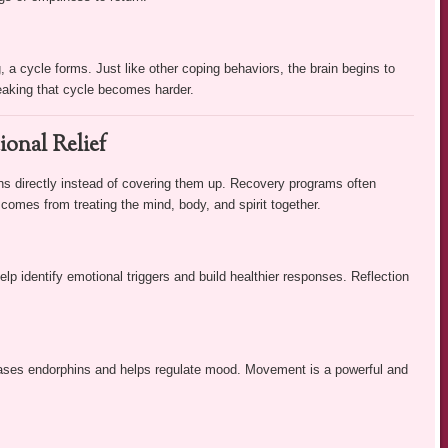
 a cycle forms. Just like other coping behaviors, the brain begins to
reaking that cycle becomes harder.
ional Relief
ons directly instead of covering them up. Recovery programs often
comes from treating the mind, body, and spirit together.
help identify emotional triggers and build healthier responses. Reflection
leases endorphins and helps regulate mood. Movement is a powerful and