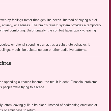
en by feelings rather than genuine needs. Instead of buying out of
s, anxiety, or sadness. The brain’s reward system provides a temporary
 feel comforting. Unfortunately, the comfort fades quickly, leaving
uggles, emotional spending can act as a substitute behavior. It
eelings, much like substance use or other addictive patterns.
fires
n spending outpaces income, the result is debt. Financial problems
s people were trying to escape.
 often leaving guilt in its place. Instead of addressing emotions at
gs of emptiness to return.