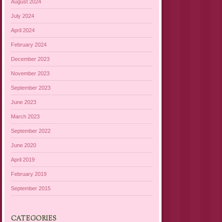
August 2024
July 2024
April 2024
February 2024
December 2023
November 2023
September 2023
June 2023
March 2023
September 2022
June 2020
April 2019
February 2019
September 2015
CATEGORIES