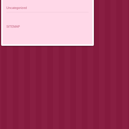
Uncategorized
SITEMAP