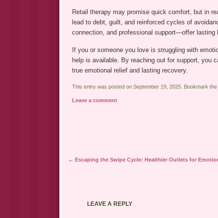
Retail therapy may promise quick comfort, but in rea
lead to debt, guilt, and reinforced cycles of avoida
connection, and professional support—offer lasting 
If you or someone you love is struggling with emoti
help is available. By reaching out for support, you 
true emotional relief and lasting recovery.
This entry was posted on September 19, 2025. Bookmark th
Leave a comment
Post navigation
←
Escaping the Swipe Cycle: Healthier Outlets for Emotion
LEAVE A REPLY