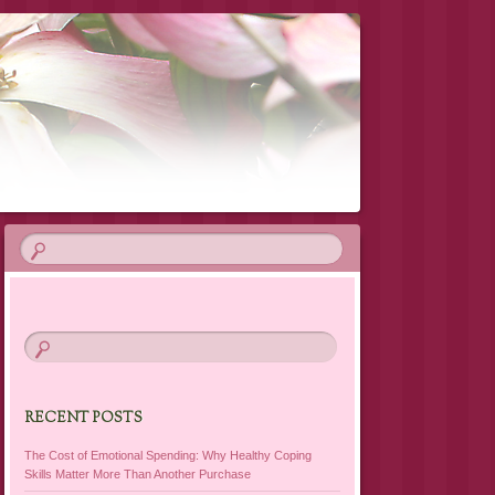
RECENT POSTS
The Cost of Emotional Spending: Why Healthy Coping
Skills Matter More Than Another Purchase