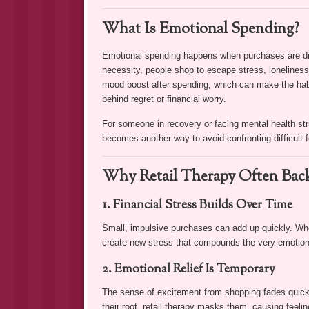
What Is Emotional Spending?
Emotional spending happens when purchases are driv
necessity, people shop to escape stress, lonelines
mood boost after spending, which can make the habit
behind regret or financial worry.
For someone in recovery or facing mental health str
becomes another way to avoid confronting difficult f
Why Retail Therapy Often Back
1. Financial Stress Builds Over Time
Small, impulsive purchases can add up quickly. Whe
create new stress that compounds the very emotion
2. Emotional Relief Is Temporary
The sense of excitement from shopping fades quickly,
their root, retail therapy masks them, causing feelin