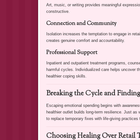
Art, music, or writing provides meaningful expressi
constructive.
Connection and Community
Isolation increases the temptation to engage in retai
creates genuine comfort and accountability.
Professional Support
Inpatient and outpatient treatment programs, counsel
harmful cycles. Individualized care helps uncover 
healthier coping skills.
Breaking the Cycle and Finding
Escaping emotional spending begins with awarenes
healthier outlet builds long-term resilience. Just as 
to replace temporary fixes with life-giving practices
Choosing Healing Over Retail 