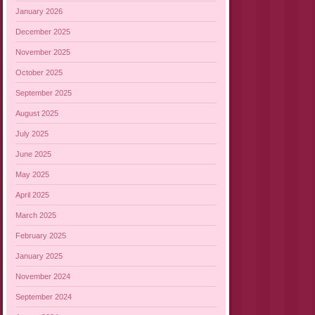
January 2026
December 2025
November 2025
October 2025
September 2025
August 2025
July 2025
June 2025
May 2025
April 2025
March 2025
February 2025
January 2025
November 2024
September 2024