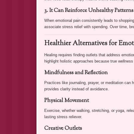
3. It Can Reinforce Unhealthy Patterns
When emotional pain consistently leads to shopping,
associate stress relief with spending. Over time, b
Healthier Alternatives for Emot
Healing requires finding outlets that address emoti
highlight holistic approaches because true wellness 
Mindfulness and Reflection
Practices like journaling, prayer, or meditation can 
provides clarity instead of avoidance.
Physical Movement
Exercise, whether walking, stretching, or yoga, re
lasting stress reliever.
Creative Outlets