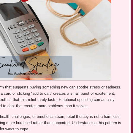
 term that suggests buying something new can soothe stress or sadness.
g a card or clicking “add to cart” creates a small burst of excitement,
ruth is that this relief rarely lasts. Emotional spending can actually
d to debt that creates more problems than it solves.
health challenges, or emotional strain, retail therapy is not a harmless
ling more burdened rather than supported. Understanding this pattern is
hier ways to cope.