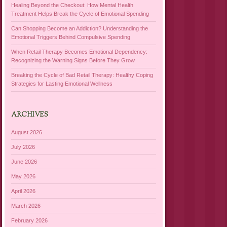
Healing Beyond the Checkout: How Mental Health
Treatment Helps Break the Cycle of Emotional Spending
Can Shopping Become an Addiction? Understanding the
Emotional Triggers Behind Compulsive Spending
When Retail Therapy Becomes Emotional Dependency:
Recognizing the Warning Signs Before They Grow
Breaking the Cycle of Bad Retail Therapy: Healthy Coping
Strategies for Lasting Emotional Wellness
ARCHIVES
August 2026
July 2026
June 2026
May 2026
April 2026
March 2026
February 2026