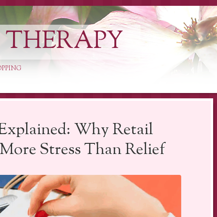
L THERAPY
OPPING
Explained: Why Retail
More Stress Than Relief