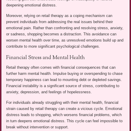
deepening emotional distress.
Moreover, relying on retail therapy as a coping mechanism can
prevent individuals from addressing the real issues behind their
emotional pain. Rather than confronting and resolving stress, anxiety,
or sadness, shopping becomes a distraction. This avoidance can
worsen mental health over time, as unresolved emotions build up and
contribute to more significant psychological challenges.
Financial Stress and Mental Health
Retail therapy often comes with financial consequences that can
further harm mental health. Impulse buying or overspending to chase
temporary happiness can lead to mounting debt or depleted savings.
Financial instability is a significant source of stress, contributing to
anxiety, depression, and feelings of hopelessness.
For individuals already struggling with their mental health, financial
strain caused by retail therapy can create a vicious cycle. Emotional
distress leads to shopping, which worsens financial problems, which
in turn deepens emotional distress. This cycle can feel impossible to
break without intervention or support.