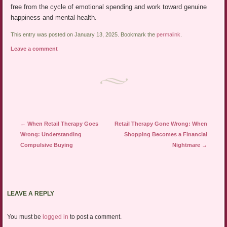
free from the cycle of emotional spending and work toward genuine
happiness and mental health.
This entry was posted on January 13, 2025. Bookmark the
permalink
.
Leave a comment
Post navigation
←
When Retail Therapy Goes
Retail Therapy Gone Wrong: When
Wrong: Understanding
Shopping Becomes a Financial
Compulsive Buying
Nightmare
→
LEAVE A REPLY
You must be
logged in
to post a comment.