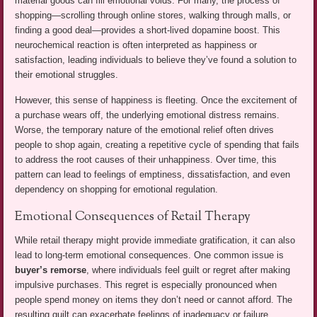
material goods can fill emotional voids. For many, the process of
shopping—scrolling through online stores, walking through malls, or
finding a good deal—provides a short-lived dopamine boost. This
neurochemical reaction is often interpreted as happiness or
satisfaction, leading individuals to believe they’ve found a solution to
their emotional struggles.
However, this sense of happiness is fleeting. Once the excitement of
a purchase wears off, the underlying emotional distress remains.
Worse, the temporary nature of the emotional relief often drives
people to shop again, creating a repetitive cycle of spending that fails
to address the root causes of their unhappiness. Over time, this
pattern can lead to feelings of emptiness, dissatisfaction, and even
dependency on shopping for emotional regulation.
Emotional Consequences of Retail Therapy
While retail therapy might provide immediate gratification, it can also
lead to long-term emotional consequences. One common issue is
buyer’s remorse
, where individuals feel guilt or regret after making
impulsive purchases. This regret is especially pronounced when
people spend money on items they don’t need or cannot afford. The
resulting guilt can exacerbate feelings of inadequacy or failure,