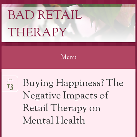
BAD RETAIL
THERAPY
Menu
Skip
Buying Happiness? The
Jan
to
13
content
Negative Impacts of
Retail Therapy on
Mental Health