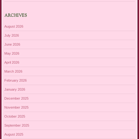
ARCHIVES
August 2026
July 2026
June 2026
May 2026
April 2026
March 2026
February 2026
January 2026
December 2025
November 2025
October 2025
September 2025
August 2025