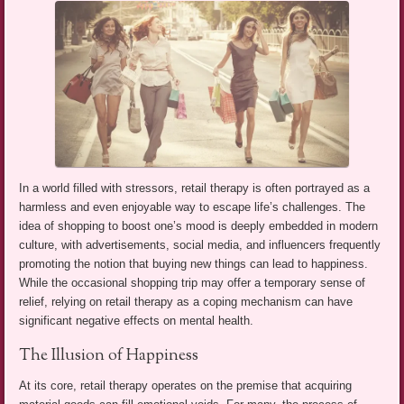
In a world filled with stressors, retail therapy is often portrayed as a
harmless and even enjoyable way to escape life’s challenges. The
idea of shopping to boost one’s mood is deeply embedded in modern
culture, with advertisements, social media, and influencers frequently
promoting the notion that buying new things can lead to happiness.
While the occasional shopping trip may offer a temporary sense of
relief, relying on retail therapy as a coping mechanism can have
significant negative effects on mental health.
The Illusion of Happiness
At its core, retail therapy operates on the premise that acquiring