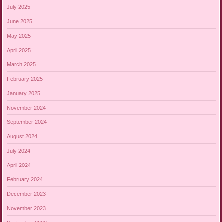
July 2025
June 2025
May 2025
April 2025
March 2025
February 2025
January 2025
November 2024
September 2024
August 2024
July 2024
April 2024
February 2024
December 2023
November 2023