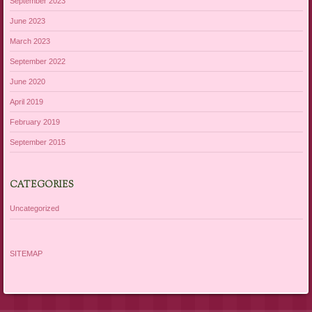
September 2023
June 2023
March 2023
September 2022
June 2020
April 2019
February 2019
September 2015
CATEGORIES
Uncategorized
SITEMAP