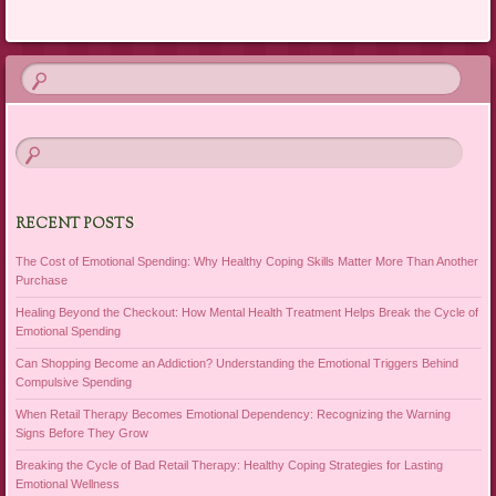
RECENT POSTS
The Cost of Emotional Spending: Why Healthy Coping Skills Matter More Than Another
Purchase
Healing Beyond the Checkout: How Mental Health Treatment Helps Break the Cycle of
Emotional Spending
Can Shopping Become an Addiction? Understanding the Emotional Triggers Behind
Compulsive Spending
When Retail Therapy Becomes Emotional Dependency: Recognizing the Warning
Signs Before They Grow
Breaking the Cycle of Bad Retail Therapy: Healthy Coping Strategies for Lasting
Emotional Wellness