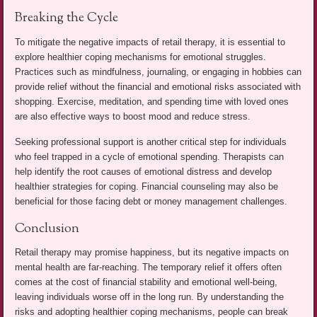
Breaking the Cycle
To mitigate the negative impacts of retail therapy, it is essential to
explore healthier coping mechanisms for emotional struggles.
Practices such as mindfulness, journaling, or engaging in hobbies can
provide relief without the financial and emotional risks associated with
shopping. Exercise, meditation, and spending time with loved ones
are also effective ways to boost mood and reduce stress.
Seeking professional support is another critical step for individuals
who feel trapped in a cycle of emotional spending. Therapists can
help identify the root causes of emotional distress and develop
healthier strategies for coping. Financial counseling may also be
beneficial for those facing debt or money management challenges.
Conclusion
Retail therapy may promise happiness, but its negative impacts on
mental health are far-reaching. The temporary relief it offers often
comes at the cost of financial stability and emotional well-being,
leaving individuals worse off in the long run. By understanding the
risks and adopting healthier coping mechanisms, people can break