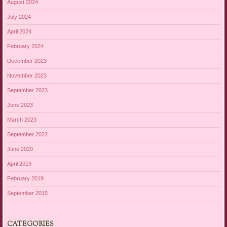
August 2024
July 2024
April 2024
February 2024
December 2023
November 2023
September 2023
June 2023
March 2023
September 2022
June 2020
April 2019
February 2019
September 2015
CATEGORIES