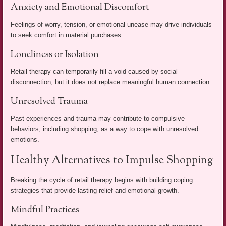
Anxiety and Emotional Discomfort
Feelings of worry, tension, or emotional unease may drive individuals
to seek comfort in material purchases.
Loneliness or Isolation
Retail therapy can temporarily fill a void caused by social
disconnection, but it does not replace meaningful human connection.
Unresolved Trauma
Past experiences and trauma may contribute to compulsive
behaviors, including shopping, as a way to cope with unresolved
emotions.
Healthy Alternatives to Impulse Shopping
Breaking the cycle of retail therapy begins with building coping
strategies that provide lasting relief and emotional growth.
Mindful Practices