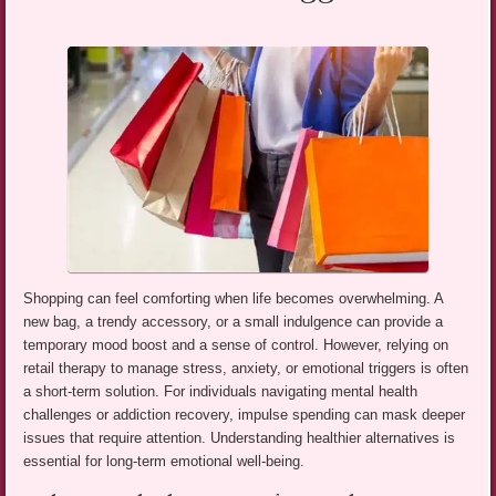
Shopping can feel comforting when life becomes overwhelming. A
new bag, a trendy accessory, or a small indulgence can provide a
temporary mood boost and a sense of control. However, relying on
retail therapy to manage stress, anxiety, or emotional triggers is often
a short-term solution. For individuals navigating mental health
challenges or addiction recovery, impulse spending can mask deeper
issues that require attention. Understanding healthier alternatives is
essential for long-term emotional well-being.