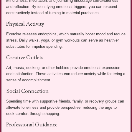
Mindfulness, meditation, and journaling encourage self-awareness
and reflection. By identifying emotional triggers, you can respond
constructively instead of turning to material purchases.
Physical Activity
Exercise releases endorphins, which naturally boost mood and reduce
stress. Daily walks, yoga, or gym workouts can serve as healthier
substitutes for impulse spending.
Creative Outlets
Art, music, cooking, or other hobbies provide emotional expression
and satisfaction. These activities can reduce anxiety while fostering a
sense of accomplishment.
Social Connection
Spending time with supportive friends, family, or recovery groups can
alleviate loneliness and provide perspective, reducing the urge to
seek comfort through shopping.
Professional Guidance