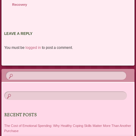
Recovery
LEAVE A REPLY
You must be
logged in
to post a comment.
RECENT POSTS
The Cost of Emotional Spending: Why Healthy Coping Skills Matter More Than Another
Purchase