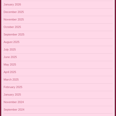
January 2026
December 2025
November 2025
October 2025
September 2025
August 2025
July 2025
June 2025
May 2025
April 2025
March 2025
February 2025
January 2025
November 2024
September 2024