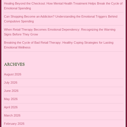
Healing Beyond the Checkout: How Mental Health Treatment Helps Break the Cycle of
Emotional Spending
Can Shopping Become an Addiction? Understanding the Emotional Triggers Behind
Compulsive Spending
When Retail Therapy Becomes Emotional Dependency: Recognizing the Warning
Signs Before They Grow
Breaking the Cycle of Bad Retail Therapy: Healthy Coping Strategies for Lasting
Emotional Wellness
ARCHIVES
August 2026
July 2026
June 2026
May 2026
April 2026
March 2026
February 2026