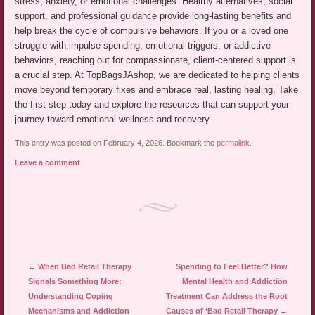
stress, anxiety, or emotional challenges. Healthy alternatives, social
support, and professional guidance provide long-lasting benefits and
help break the cycle of compulsive behaviors. If you or a loved one
struggle with impulse spending, emotional triggers, or addictive
behaviors, reaching out for compassionate, client-centered support is
a crucial step. At TopBagsJAshop, we are dedicated to helping clients
move beyond temporary fixes and embrace real, lasting healing. Take
the first step today and explore the resources that can support your
journey toward emotional wellness and recovery.
This entry was posted on February 4, 2026. Bookmark the
permalink
.
Leave a comment
Post navigation
←
When Bad Retail Therapy
Spending to Feel Better? How
Signals Something More:
Mental Health and Addiction
Understanding Coping
Treatment Can Address the Root
Mechanisms and Addiction
Causes of ‘Bad Retail Therapy
→