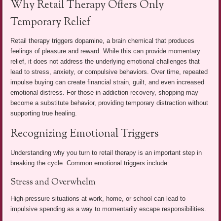
Why Retail Therapy Offers Only
Temporary Relief
Retail therapy triggers dopamine, a brain chemical that produces
feelings of pleasure and reward. While this can provide momentary
relief, it does not address the underlying emotional challenges that
lead to stress, anxiety, or compulsive behaviors. Over time, repeated
impulse buying can create financial strain, guilt, and even increased
emotional distress. For those in addiction recovery, shopping may
become a substitute behavior, providing temporary distraction without
supporting true healing.
Recognizing Emotional Triggers
Understanding why you turn to retail therapy is an important step in
breaking the cycle. Common emotional triggers include:
Stress and Overwhelm
High-pressure situations at work, home, or school can lead to
impulsive spending as a way to momentarily escape responsibilities.