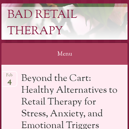
BAD RETAIL
THERAPY
Menu
Skip
Beyond the Cart:
Feb
to
4
content
Healthy Alternatives to
Retail Therapy for
Stress, Anxiety, and
Emotional Triggers