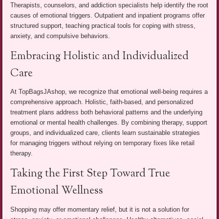
Therapists, counselors, and addiction specialists help identify the root
causes of emotional triggers. Outpatient and inpatient programs offer
structured support, teaching practical tools for coping with stress,
anxiety, and compulsive behaviors.
Embracing Holistic and Individualized
Care
At TopBagsJAshop, we recognize that emotional well-being requires a
comprehensive approach. Holistic, faith-based, and personalized
treatment plans address both behavioral patterns and the underlying
emotional or mental health challenges. By combining therapy, support
groups, and individualized care, clients learn sustainable strategies
for managing triggers without relying on temporary fixes like retail
therapy.
Taking the First Step Toward True
Emotional Wellness
Shopping may offer momentary relief, but it is not a solution for