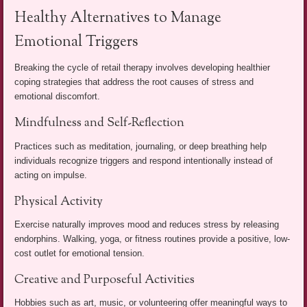
Healthy Alternatives to Manage
Emotional Triggers
Breaking the cycle of retail therapy involves developing healthier
coping strategies that address the root causes of stress and
emotional discomfort.
Mindfulness and Self-Reflection
Practices such as meditation, journaling, or deep breathing help
individuals recognize triggers and respond intentionally instead of
acting on impulse.
Physical Activity
Exercise naturally improves mood and reduces stress by releasing
endorphins. Walking, yoga, or fitness routines provide a positive, low-
cost outlet for emotional tension.
Creative and Purposeful Activities
Hobbies such as art, music, or volunteering offer meaningful ways to