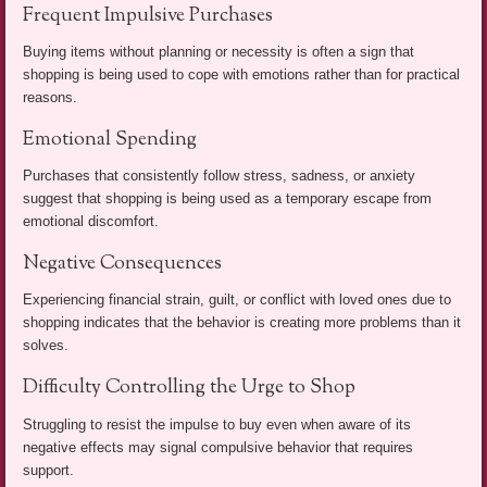
Frequent Impulsive Purchases
Buying items without planning or necessity is often a sign that
shopping is being used to cope with emotions rather than for practical
reasons.
Emotional Spending
Purchases that consistently follow stress, sadness, or anxiety
suggest that shopping is being used as a temporary escape from
emotional discomfort.
Negative Consequences
Experiencing financial strain, guilt, or conflict with loved ones due to
shopping indicates that the behavior is creating more problems than it
solves.
Difficulty Controlling the Urge to Shop
Struggling to resist the impulse to buy even when aware of its
negative effects may signal compulsive behavior that requires
support.