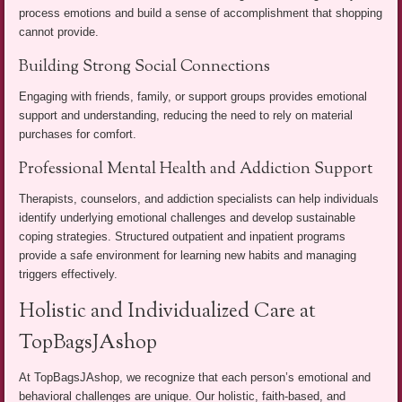
process emotions and build a sense of accomplishment that shopping
cannot provide.
Building Strong Social Connections
Engaging with friends, family, or support groups provides emotional
support and understanding, reducing the need to rely on material
purchases for comfort.
Professional Mental Health and Addiction Support
Therapists, counselors, and addiction specialists can help individuals
identify underlying emotional challenges and develop sustainable
coping strategies. Structured outpatient and inpatient programs
provide a safe environment for learning new habits and managing
triggers effectively.
Holistic and Individualized Care at
TopBagsJAshop
At TopBagsJAshop, we recognize that each person’s emotional and
behavioral challenges are unique. Our holistic, faith-based, and