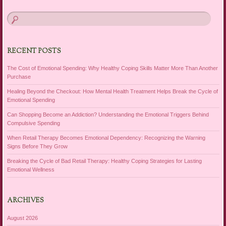
RECENT POSTS
The Cost of Emotional Spending: Why Healthy Coping Skills Matter More Than Another
Purchase
Healing Beyond the Checkout: How Mental Health Treatment Helps Break the Cycle of
Emotional Spending
Can Shopping Become an Addiction? Understanding the Emotional Triggers Behind
Compulsive Spending
When Retail Therapy Becomes Emotional Dependency: Recognizing the Warning
Signs Before They Grow
Breaking the Cycle of Bad Retail Therapy: Healthy Coping Strategies for Lasting
Emotional Wellness
ARCHIVES
August 2026