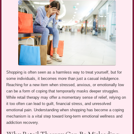
Shopping is often seen as a harmless way to treat yourself, but for
some individuals, it becomes more than just a casual indulgence.
Reaching for a new item when stressed, anxious, or emotionally low
can be a form of coping that temporarily masks deeper struggles.
While retail therapy may offer a momentary sense of relief, relying on
it too often can lead to guilt, financial stress, and unresolved
emotional pain. Understanding when shopping has become a coping
mechanism is a vital step toward long-term emotional wellness and
addiction recovery.