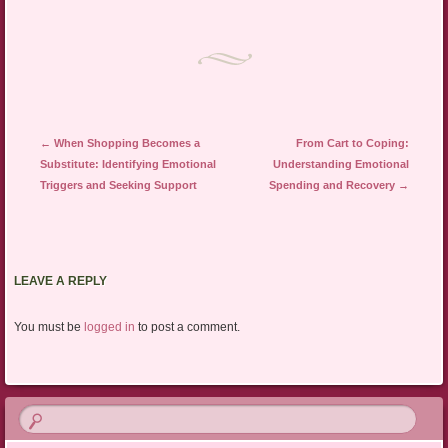
Post navigation
←
When Shopping Becomes a
From Cart to Coping:
Substitute: Identifying Emotional
Understanding Emotional
Triggers and Seeking Support
Spending and Recovery
→
LEAVE A REPLY
You must be
logged in
to post a comment.