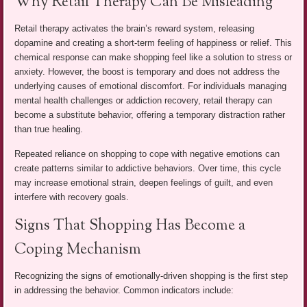
Why Retail Therapy Can Be Misleading
Retail therapy activates the brain’s reward system, releasing
dopamine and creating a short-term feeling of happiness or relief. This
chemical response can make shopping feel like a solution to stress or
anxiety. However, the boost is temporary and does not address the
underlying causes of emotional discomfort. For individuals managing
mental health challenges or addiction recovery, retail therapy can
become a substitute behavior, offering a temporary distraction rather
than true healing.
Repeated reliance on shopping to cope with negative emotions can
create patterns similar to addictive behaviors. Over time, this cycle
may increase emotional strain, deepen feelings of guilt, and even
interfere with recovery goals.
Signs That Shopping Has Become a
Coping Mechanism
Recognizing the signs of emotionally-driven shopping is the first step
in addressing the behavior. Common indicators include: