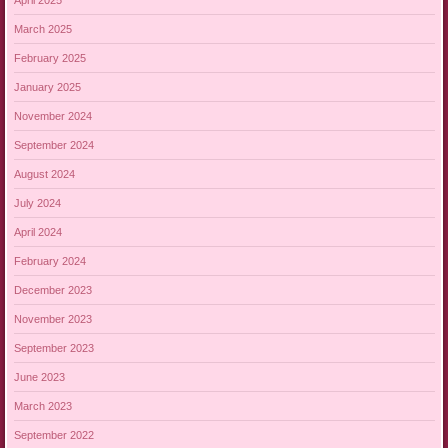
March 2025
February 2025
January 2025
November 2024
September 2024
August 2024
July 2024
April 2024
February 2024
December 2023
November 2023
September 2023
June 2023
March 2023
September 2022