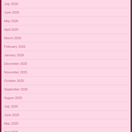
July 2026
June 2026
May 2026
April 2026
March 2026
February 2026
January 2026
December 2025
November 2025
October 2025
September 2025
August 2025
July 2025
June 2025
May 2025
April 2025