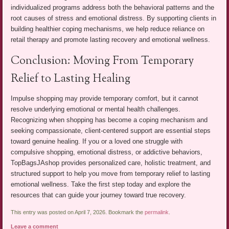
individualized programs address both the behavioral patterns and the
root causes of stress and emotional distress. By supporting clients in
building healthier coping mechanisms, we help reduce reliance on
retail therapy and promote lasting recovery and emotional wellness.
Conclusion: Moving From Temporary
Relief to Lasting Healing
Impulse shopping may provide temporary comfort, but it cannot
resolve underlying emotional or mental health challenges.
Recognizing when shopping has become a coping mechanism and
seeking compassionate, client-centered support are essential steps
toward genuine healing. If you or a loved one struggle with
compulsive shopping, emotional distress, or addictive behaviors,
TopBagsJAshop provides personalized care, holistic treatment, and
structured support to help you move from temporary relief to lasting
emotional wellness. Take the first step today and explore the
resources that can guide your journey toward true recovery.
This entry was posted on April 7, 2026. Bookmark the
permalink
.
Leave a comment