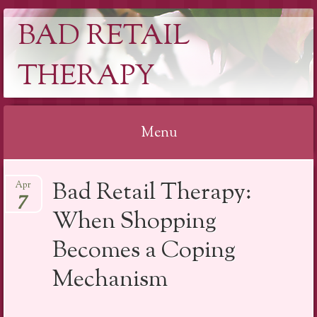
BAD RETAIL
THERAPY
Menu
Skip
Bad Retail Therapy:
Apr
to
7
content
When Shopping
Becomes a Coping
Mechanism